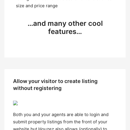
size and price range
…and many other cool
features…
Allow your visitor to create listing
without registering
Both you and your agents are able to login and
submit property listings from the front of your
website but Houzez also allows (optionally) to