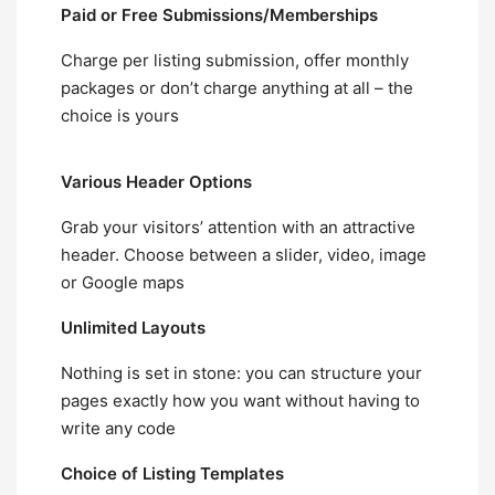
Paid or Free Submissions/Memberships
Charge per listing submission, offer monthly
packages or don’t charge anything at all – the
choice is yours
Various Header Options
Grab your visitors’ attention with an attractive
header. Choose between a slider, video, image
or Google maps
Unlimited Layouts
Nothing is set in stone: you can structure your
pages exactly how you want without having to
write any code
Choice of Listing Templates