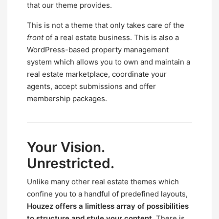
that our theme provides.
This is not a theme that only takes care of the
front
of a real estate business. This is also a
WordPress-based property management
system which allows you to own and maintain a
real estate marketplace, coordinate your
agents, accept submissions and offer
membership packages.
Your Vision.
Unrestricted.
Unlike many other real estate themes which
confine you to a handful of predefined layouts,
Houzez offers a limitless array of possibilities
to structure and style your content.
There is