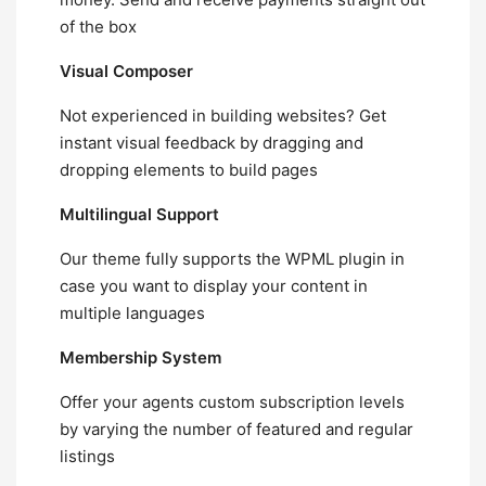
of the box
Visual Composer
Not experienced in building websites? Get
instant visual feedback by dragging and
dropping elements to build pages
Multilingual Support
Our theme fully supports the WPML plugin in
case you want to display your content in
multiple languages
Membership System
Offer your agents custom subscription levels
by varying the number of featured and regular
listings