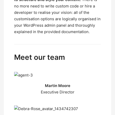
no more need to write custom code or hire a
developer to realise your vision: all of the
customisation options are logically organised in
your WordPress admin panel and thoroughly
explained in the provided documentation.
Meet our team
Martin Moore
Executive Director