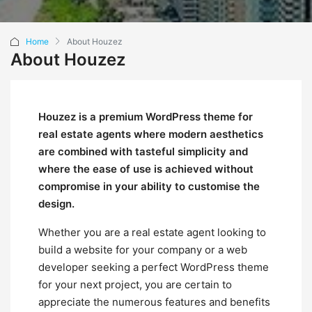
Home
About Houzez
About Houzez
Houzez is a premium WordPress theme for
real estate agents where modern aesthetics
are combined with tasteful simplicity and
where the ease of use is achieved without
compromise in your ability to customise the
design.
Whether you are a real estate agent looking to
build a website for your company or a web
developer seeking a perfect WordPress theme
for your next project, you are certain to
appreciate the numerous features and benefits