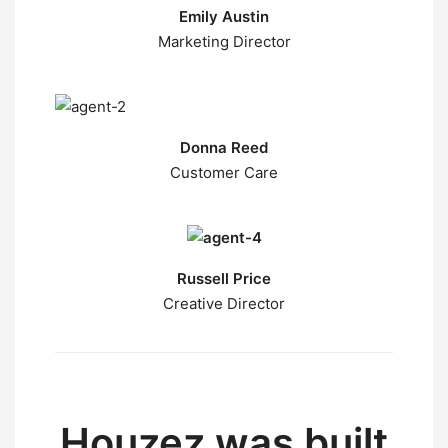
Emily Austin
Marketing Director
Donna Reed
Customer Care
Russell Price
Creative Director
Houzez was built