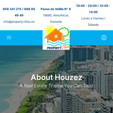
10:00 - 20:00 / 10:00 -
958 341 215 / 688 90
Paseo de Velilla Nº 8
14:00
46 49
18690, Almuñécar,
Lunes a Viernes /
info@propertyvillas.es
Granada
Sábado
About Houzez
A Real Estate Theme You Can Trust