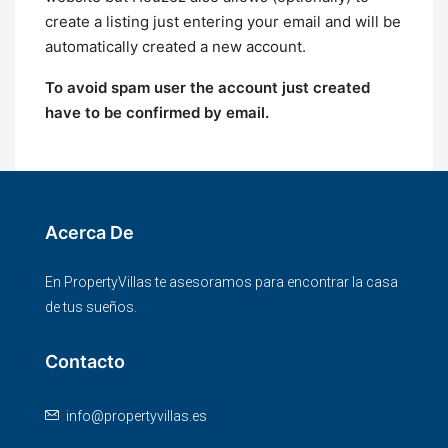
create a listing just entering your email and will be
automatically created a new account.
To avoid spam user the account just created
have to be confirmed by email.
Acerca De
En PropertyVillas te asesoramos para encontrar la casa
de tus sueños.
Contacto
info@propertyvillas.es