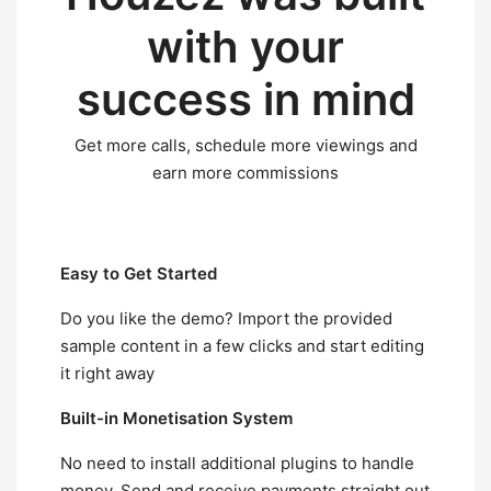
with
your
success
in mind
Get more calls, schedule more viewings and
earn more commissions
Easy to Get Started
Do you like the demo? Import the provided
sample content in a few clicks and start editing
it right away
Built-in Monetisation System
No need to install additional plugins to handle
money. Send and receive payments straight out