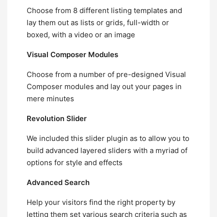
Choose from 8 different listing templates and
lay them out as lists or grids, full-width or
boxed, with a video or an image
Visual Composer Modules
Choose from a number of pre-designed Visual
Composer modules and lay out your pages in
mere minutes
Revolution Slider
We included this slider plugin as to allow you to
build advanced layered sliders with a myriad of
options for style and effects
Advanced Search
Help your visitors find the right property by
letting them set various search criteria such as